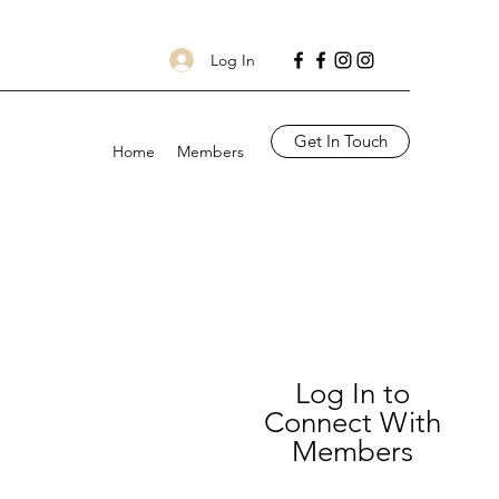
Log In
Get In Touch
Home
Members
Log In to
Connect With
Members