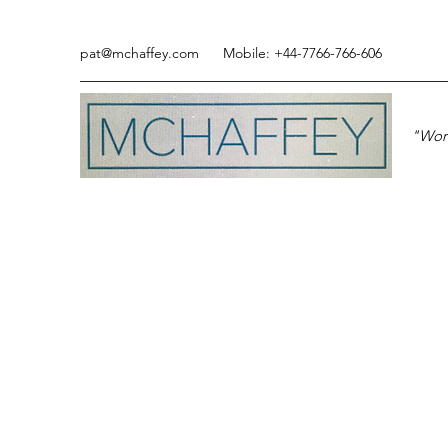
pat@mchaffey.com
Mobile: +44-7766-766-606
"Work