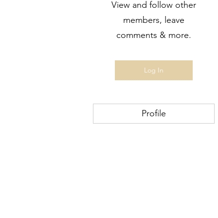
View and follow other
members, leave
comments & more.
Log In
Profile