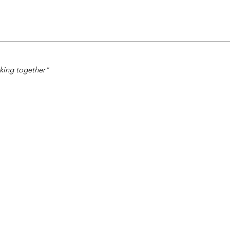
ing together"