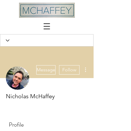
More actions
Message
Follow
Nicholas McHaffey
MCHAFFEY
+
4
Profile